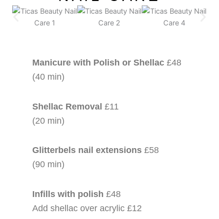
Manicure with Polish or Shellac
£48
(40 min)
Shellac Removal
£11
(20 min)
Glitterbels nail extensions
£58
(90 min)
Infills with polish
£48
Add shellac over acrylic £12