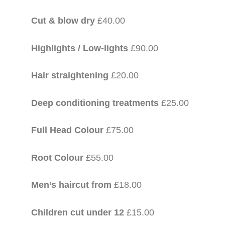
Cut & blow dry
£40.00
Highlights / Low-lights
£90.00
Hair straightening
£20.00
Deep conditioning treatments
£25.00
Full Head Colour
£75.00
Root Colour
£55.00
Men’s haircut from
£18.00
Children cut under 12
£15.00