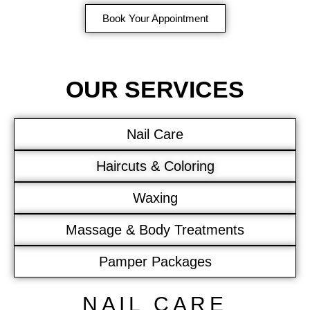
Book Your Appointment
OUR SERVICES
Nail Care
Haircuts & Coloring
Waxing
Massage & Body Treatments
Pamper Packages
NAIL CARE