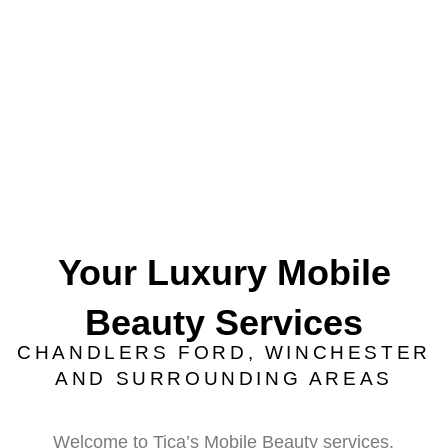
Your Luxury Mobile
Beauty Services
CHANDLERS FORD, WINCHESTER
AND SURROUNDING AREAS
Welcome to Tica’s Mobile Beauty services,