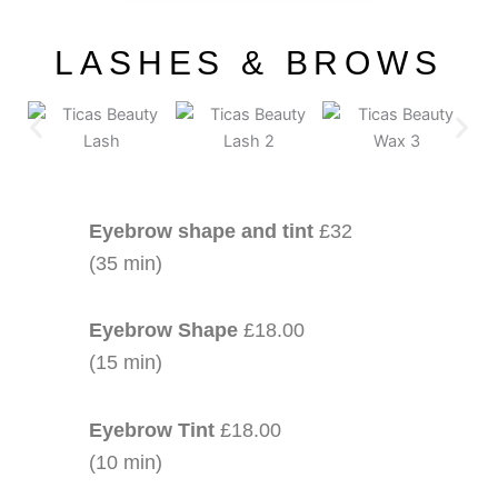
LASHES & BROWS
Eyebrow shape and tint
£32
(35 min)
Eyebrow Shape
£18.00
(15 min)
Eyebrow Tint
£18.00
(10 min)