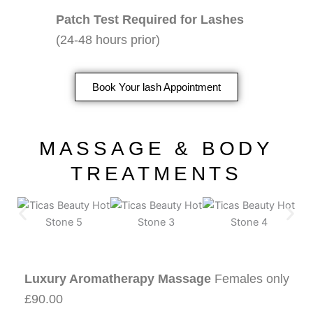
Patch Test Required for Lashes
(24-48 hours prior)
Book Your lash Appointment
MASSAGE & BODY
TREATMENTS
Luxury Aromatherapy Massage
Females only
£90.00