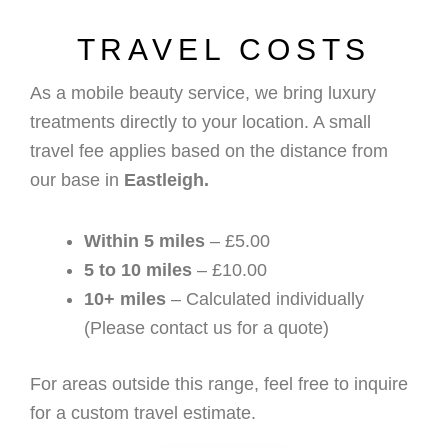
TRAVEL COSTS
As a mobile beauty service, we bring luxury
treatments directly to your location. A small
travel fee applies based on the distance from
our base in
Eastleigh.
Within 5 miles
– £5.00
5 to 10 miles
– £10.00
10+ miles
– Calculated individually
(Please contact us for a quote)
For areas outside this range, feel free to inquire
for a custom travel estimate.