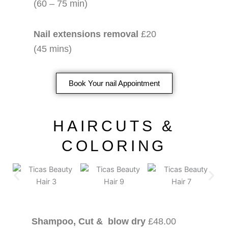
(60 – 75 min)
Nail extensions removal
£20
(45 mins)
Book Your nail Appointment
HAIRCUTS &
COLORING
Shampoo, Cut & blow dry
£48.00