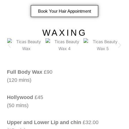
Book Your Hair Appointment
WAXING
Full Body Wax
£90
(120 mins)
Hollywood
£45
(50 mins)
Upper and Lower Lip and chin
£32.00