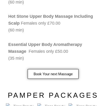
(60 min)
Hot Stone Upper Body Massage Including
Scalp
Females only £70.00
(60 min)
Essential Upper Body Aromatherapy
Massage
Females only £50.00
(35 min)
Book Your next Massage
PAMPER PACKAGES