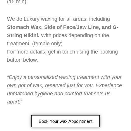
(15 min)
We do Luxury waxing for all areas, including
Stomach Wax, Side of Face/Jaw Line, and G-
String Bikini.
With prices depending on the
treatment. (female only)
For more details, get in touch using the booking
button below.
“Enjoy a personalized waxing treatment with your
own pot of wax, reserved just for you. Experience
unmatched hygiene and comfort that sets us
apart!”
Book Your wax Appointment