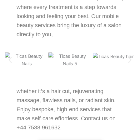
where every treatment is a step towards
looking and feeling your best. Our mobile
beauty services bring the luxury of a salon
directly to you,
whether it’s a hair cut, rejuvenating
massage, flawless nails, or radiant skin.
Enjoy bespoke, high-end services that
make self-care effortless. Contact us on
+44 7538 961632