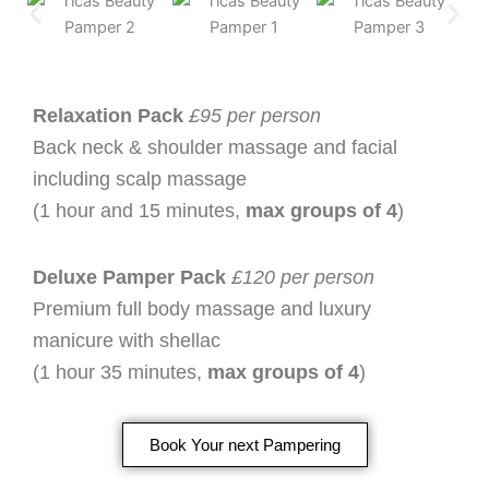
Relaxation Pack
£95 per person
Back neck & shoulder massage and facial
including scalp massage
(1 hour and 15 minutes,
max groups of 4
)
Deluxe Pamper Pack
£120 per person
Premium full body massage and luxury
manicure with shellac
(1 hour 35 minutes,
max groups of 4
)
Book Your next Pampering